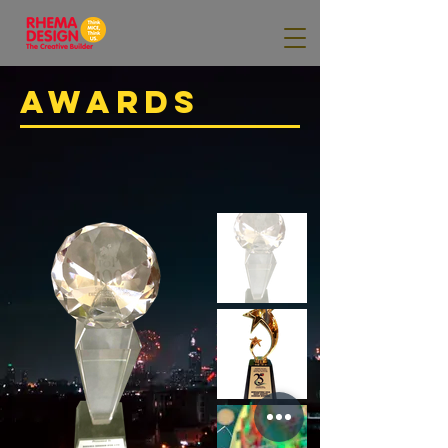
AWARDS