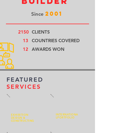
Builder
2001
Since
2150
CLIENTS
13
COUNTRIES COVERED
12
AWARDS WON
FEATURED
SERVICES
INTERNATIONA
EXHIBITION
L
PORTFOLIO
DESIGN &
CONSTRUCTING