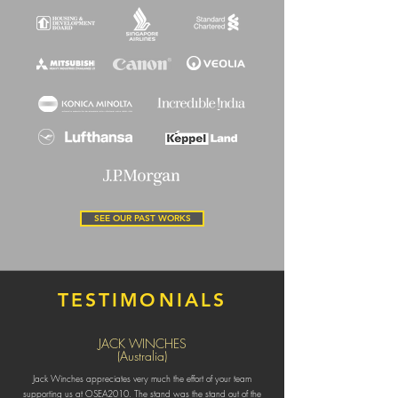
SEE OUR PAST WORKS
TESTIMONIALS
JACK WINCHES
(Australia)
Jack Winches appreciates very much the effort of your team
supporting us at OSEA2010. The stand was the stand out of the