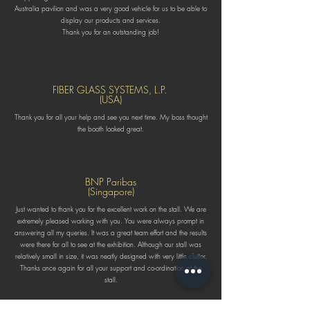
Australia pavilion and was a very good vehicle for us to be able to
display our products and services.
Thank you for an outstanding job!
FIBER GLASS SYSTEMS, L.P.
(USA)
Thank you for all your help and see you next time. My boss thought
the booth looked great.
BNP Paribas
(Singapore)
Just wanted to thank you for the excellent work on the stall. We are
extremely pleased working with you. You were always prompt in
answering all my queries. It was a great team effort and the results
were there for all to see at the exhibition. Although our stall was
relatively small in size, it was neatly designed with very little clutter.
Thanks once again for all your support and co-ordination at the
stall.