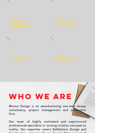
EVENTS
&
INTERIOR
PROMOTIONS
DESIGN
&
RENOVATION
OFFICIAL
SCHOOL
CONTRACTOR
PROJECTS
WHO WE ARE
Rhema Design is an award-winning one-stop design
consultancy, project management and production
firm.
Our team of highly motivated and experienced
professionals specialize in turning creative concepts to
reality. Our expertise covers Exhibitions Design and