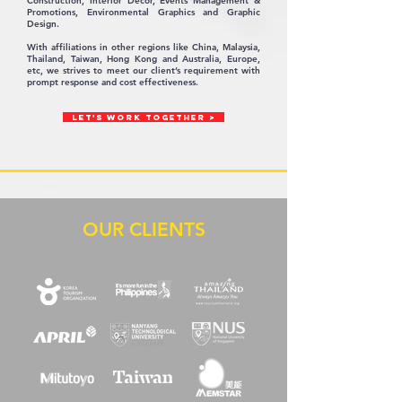
Construction, Interior Decor, Events Management &
Promotions, Environmental Graphics and Graphic
Design.
With affiliations in other regions like China, Malaysia,
Thailand, Taiwan, Hong Kong and Australia, Europe,
etc, we strives to meet our client’s requirement with
prompt response and cost effectiveness.
LET'S WORK TOGETHER >
OUR CLIENTS