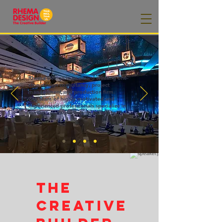
Rhema Design is an award winning one-
stop design consultancy, project
management and production firm.
Our team of highly motivated and
experienced professionals specialize in
turning creative concepts to reality.
The
Creative